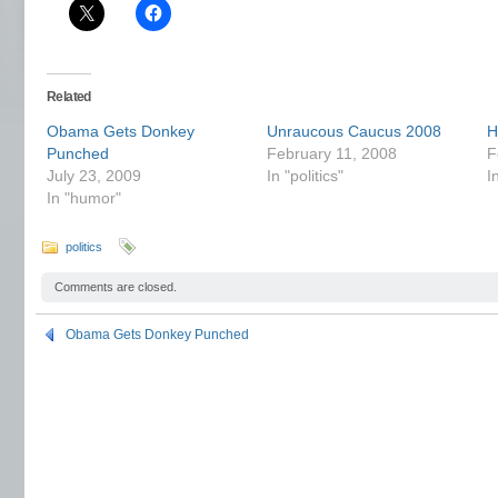
Related
Obama Gets Donkey
Unraucous Caucus 2008
H
Punched
February 11, 2008
F
July 23, 2009
In "politics"
I
In "humor"
politics
Comments are closed.
Obama Gets Donkey Punched