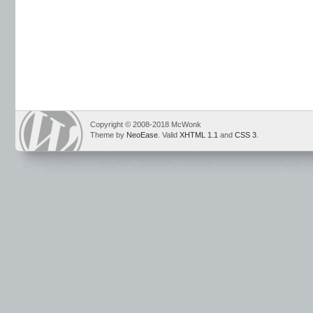
Copyright © 2008-2018 McWonk
Theme by
NeoEase
. Valid
XHTML 1.1
and
CSS 3
.