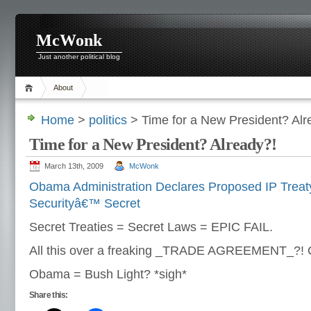
McWonk
Just another political blog
About
Home
>
politics
> Time for a New President? Alr
Time for a New President? Already?!
March 13th, 2009
McWonk
Obama Administration Declares Proposed IP Treaty
Securityâ€™ Secret
Secret Treaties = Secret Laws = EPIC FAIL.
All this over a freaking _TRADE AGREEMENT_?
Obama = Bush Light? *sigh*
Share this: