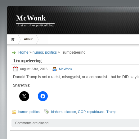
McWonk
Just another political blog
About
Home
>
humor
,
politics
> Trumpeteering
Trumpeteering
August 23rd, 2016
McWonk
Donald Trump is not a racist, misogynist, or a corporatist…but he DID stay i
Share this:
humor
,
politics
birthers
,
election
,
GOP
,
republicans
,
Trump
Comments are closed.