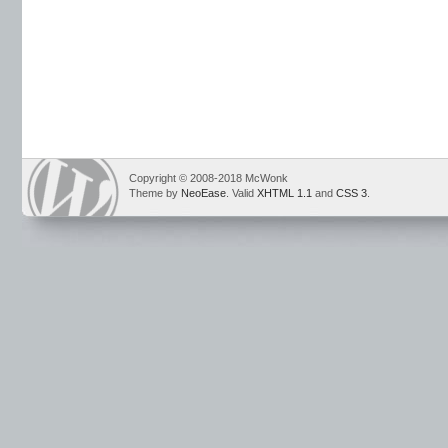
Copyright © 2008-2018 McWonk
Theme by
NeoEase
. Valid
XHTML 1.1
and
CSS 3
.