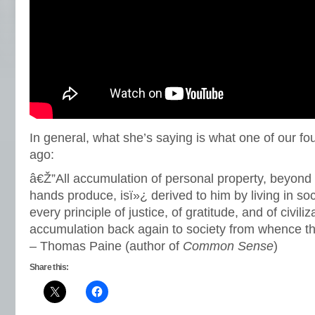
In general, what she’s saying is what one of our fo
ago:
â€Ž”All accumulation of personal property, beyon
hands produce, isï»¿ derived to him by living in so
every principle of justice, of gratitude, and of civiliz
accumulation back again to society from whence t
– Thomas Paine (author of
Common Sense
)
Share this: