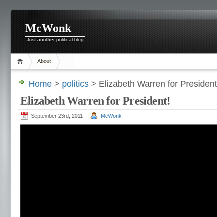
McWonk
Just another political blog
About
Home
>
politics
> Elizabeth Warren for President
Elizabeth Warren for President!
September 23rd, 2011
McWonk