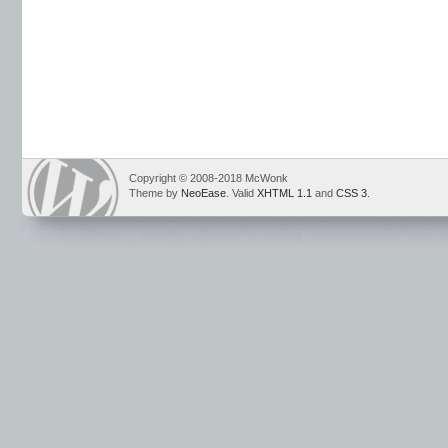
Copyright © 2008-2018 McWonk
Theme by
NeoEase
. Valid
XHTML 1.1
and
CSS 3
.