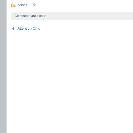
politics
Comments are closed.
Attention Ohio!