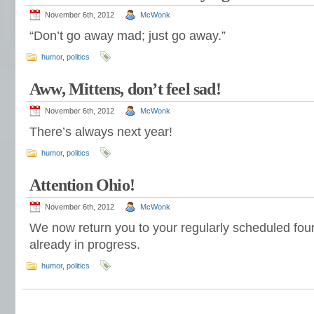
November 6th, 2012
McWonk
“Don’t go away mad; just go away.”
humor
,
politics
Aww, Mittens, don’t feel sad!
November 6th, 2012
McWonk
There’s always next year!
humor
,
politics
Attention Ohio!
November 6th, 2012
McWonk
We now return you to your regularly scheduled four 
already in progress.
humor
,
politics