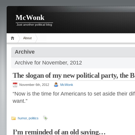
McWonk
Just another political blog
About
Archive
Archive for November, 2012
The slogan of my new political party, the 
November 6th, 2012
McWonk
“Now is the time for Americans to set aside their d
want.”
humor
,
politics
I’m reminded of an old saying…