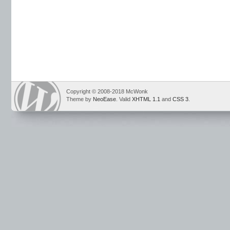
Copyright © 2008-2018 McWonk
Theme by
NeoEase
. Valid
XHTML 1.1
and
CSS 3
.