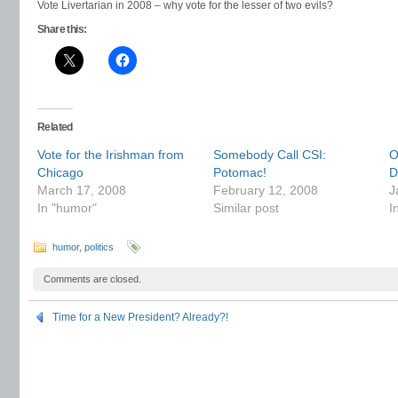
Vote Livertarian in 2008 – why vote for the lesser of two evils?
Share this:
Related
Vote for the Irishman from
Somebody Call CSI:
O
Chicago
Potomac!
Di
March 17, 2008
February 12, 2008
J
In "humor"
Similar post
I
humor
,
politics
Comments are closed.
Time for a New President? Already?!