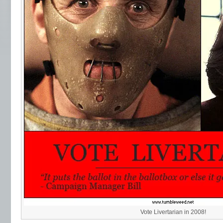
Vote Livertarian in 2008!