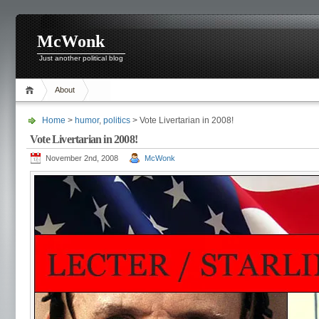
McWonk
Just another political blog
About
Home
>
humor
,
politics
> Vote Livertarian in 2008!
Vote Livertarian in 2008!
November 2nd, 2008
McWonk