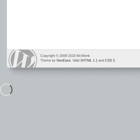
Copyright © 2008-2018 McWonk
Theme by
NeoEase
. Valid
XHTML 1.1
and
CSS 3
.