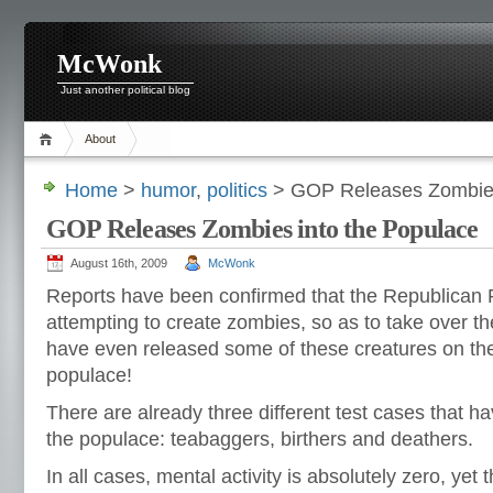
McWonk
Just another political blog
About
Home
>
humor
,
politics
> GOP Releases Zombies
GOP Releases Zombies into the Populace
August 16th, 2009
McWonk
Reports have been confirmed that the Republican Pa
attempting to create zombies, so as to take over t
have even released some of these creatures on th
populace!
There are already three different test cases that h
the populace: teabaggers, birthers and deathers.
In all cases, mental activity is absolutely zero, ye