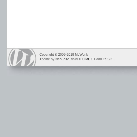
Copyright © 2008-2018 McWonk
Theme by
NeoEase
. Valid
XHTML 1.1
and
CSS 3
.