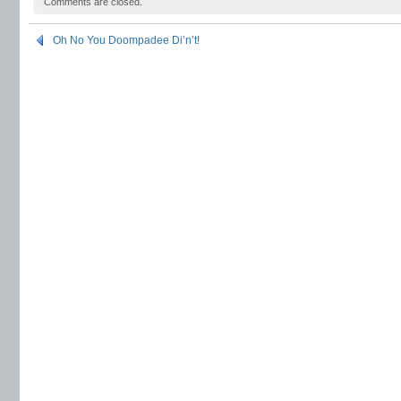
Comments are closed.
Oh No You Doompadee Di’n’t!