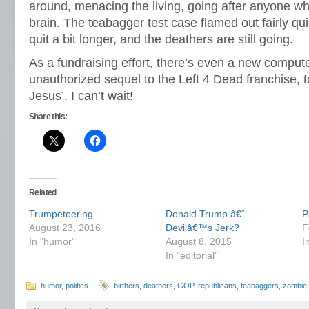
around, menacing the living, going after anyone wh
brain. The teabagger test case flamed out fairly quic
quit a bit longer, and the deathers are still going.
As a fundraising effort, there’s even a new compu
unauthorized sequel to the Left 4 Dead franchise, t
Jesus’. I can’t wait!
Share this:
Related
Trumpeteering
Donald Trump â€“
P
August 23, 2016
Devilâ€™s Jerk?
F
In "humor"
August 8, 2015
I
In "editorial"
humor
,
politics
birthers
,
deathers
,
GOP
,
republicans
,
teabaggers
,
zombie