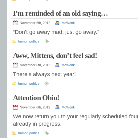
I’m reminded of an old saying…
November 6th, 2012
McWonk
“Don’t go away mad; just go away.”
humor
,
politics
Aww, Mittens, don’t feel sad!
November 6th, 2012
McWonk
There’s always next year!
humor
,
politics
Attention Ohio!
November 6th, 2012
McWonk
We now return you to your regularly scheduled four 
already in progress.
humor
,
politics