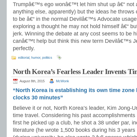
Trumpâ€™s ego wonâ€™t let him shut up â€“ not a
anything else, apparently) but the ideas he throw
to be â€“ in the normal Devilâ€™s Advocate usage 
exploring a thought he may not hold himself â€“ but
jerk. Winning the debate at any cost seems to be hi
canâ€™t help but think this new term Devilâ€™s Je
perfectly.
editorial
,
humor
,
politics
North Korea’s Fearless Leader Invents Ti
August 8th, 2015
McWonk
“North Korea is establishing its own time zone 
clocks 30 minutes”
Believe it or not, North Korea’s leader, Kim Jong-
time travel. Considering his past accomplishments in
first he picked up a club, he shot a 38 under par, in
literature (he wrote 1,500 books during his 3 years 