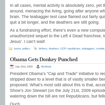
In all cases, mental activity is absolutely zero, ye
around, menacing the living, going after anyone wh
brain. The teabagger test case flamed out fairly quic
quit a bit longer, and the deathers are still going.
As a fundraising effort, there’s even a new compu
unauthorized sequel to the Left 4 Dead franchise, t
Jesus’. I can’t wait!
humor
,
politics
birthers
,
deathers
,
GOP
,
republicans
,
teabaggers
,
zombie
Obama Gets Donkey Punched
July 23rd, 2009
McWonk
President Obama’s “Cap and Trade” initiative to r
stripped down to a level that is of vastly smaller bene
proposed. What’s most odd about this is that, accor
Show’s Jon Stewart (on the July 21st, 2009 episode)
watering down the bill are not Republicans, but fe
Ouch.