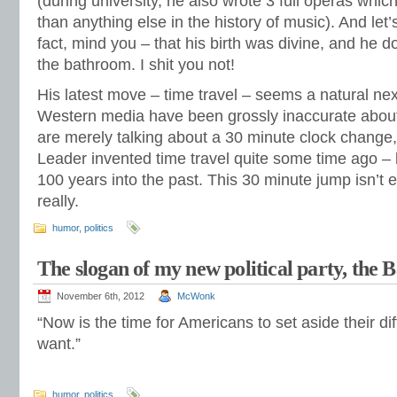
(during university, he also wrote 3 full operas whic
than anything else in the history of music). And let’s
fact, mind you – that his birth was divine, and he d
the bathroom. I shit you not!
His latest move – time travel – seems a natural next
Western media have been grossly inaccurate about
are merely talking about a 30 minute clock change, 
Leader invented time travel quite some time ago –
100 years into the past. This 30 minute jump isn’t 
really.
humor
,
politics
The slogan of my new political party, the 
November 6th, 2012
McWonk
“Now is the time for Americans to set aside their d
want.”
humor
,
politics