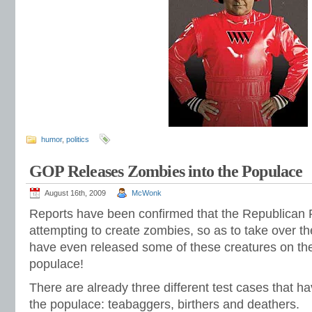
humor
,
politics
GOP Releases Zombies into the Populace
August 16th, 2009
McWonk
Reports have been confirmed that the Republican Pa
attempting to create zombies, so as to take over t
have even released some of these creatures on th
populace!
There are already three different test cases that h
the populace: teabaggers, birthers and deathers.