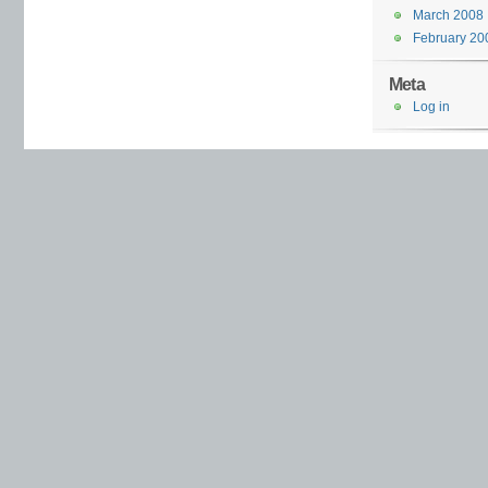
March 2008
February 20
Meta
Log in