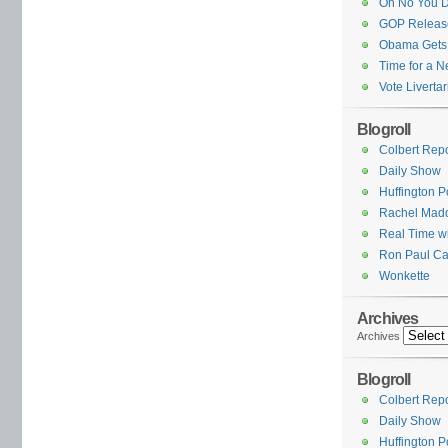
Oh No You D
GOP Release
Obama Gets
Time for a N
Vote Livertar
Blogroll
Colbert Repo
Daily Show
Huffington P
Rachel Mad
Real Time wi
Ron Paul Ca
Wonkette
Archives
Archives
Blogroll
Colbert Repo
Daily Show
Huffington P