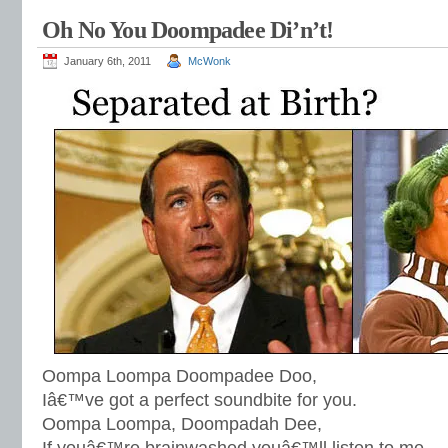
Oh No You Doompadee Di’n’t!
January 6th, 2011
McWonk
Oompa Loompa Doompadee Doo,
Iâ€™ve got a perfect soundbite for you.
Oompa Loompa, Doompadah Dee,