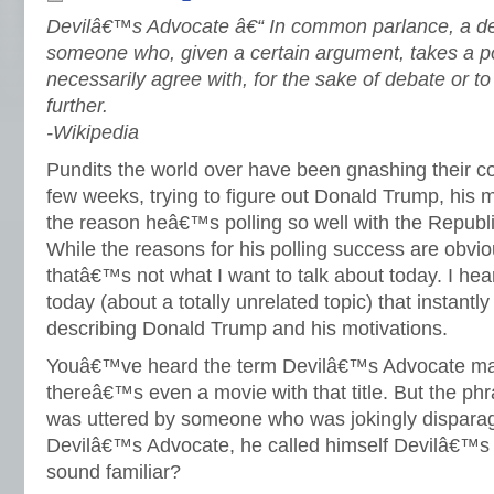
Devilâ€™s Advocate â€“ In common parlance, a de
someone who, given a certain argument, takes a po
necessarily agree with, for the sake of debate or to
further.
-Wikipedia
Pundits the world over have been gnashing their col
few weeks, trying to figure out Donald Trump, his m
the reason heâ€™s polling so well with the Republ
While the reasons for his polling success are obvi
thatâ€™s not what I want to talk about today. I he
today (about a totally unrelated topic) that instantl
describing Donald Trump and his motivations.
Youâ€™ve heard the term Devilâ€™s Advocate ma
thereâ€™s even a movie with that title. But the phr
was uttered by someone who was jokingly disparagi
Devilâ€™s Advocate, he called himself Devilâ€™s
sound familiar?