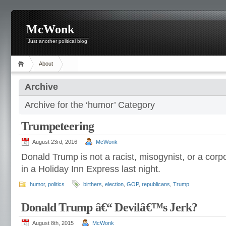
McWonk
Just another political blog
About
Archive
Archive for the ‘humor’ Category
Trumpeteering
August 23rd, 2016
McWonk
Donald Trump is not a racist, misogynist, or a cor
in a Holiday Inn Express last night.
humor
,
politics
birthers
,
election
,
GOP
,
republicans
,
Trump
Donald Trump â€“ Devilâ€™s Jerk?
August 8th, 2015
McWonk