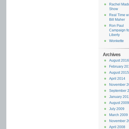
Rachel Mad
Show
Real Time w
Bill Maher
Ron Paul
Campaign fo
Liberty
Wonkette
Archives
August 2016
February 20
August 2015
April 2014
November 2
September 
January 201
August 2009
July 2009
March 2009
November 2
April 2008