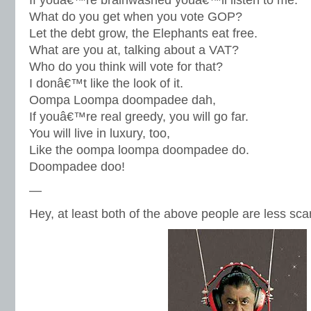
If youâ€™re brainwashed youâ€™ll listen to me.
What do you get when you vote GOP?
Let the debt grow, the Elephants eat free.
What are you at, talking about a VAT?
Who do you think will vote for that?
I donâ€™t like the look of it.
Oompa Loompa doompadee dah,
If youâ€™re real greedy, you will go far.
You will live in luxury, too,
Like the oompa loompa doompadee do.
Doompadee doo!
—
Hey, at least both of the above people are less sca