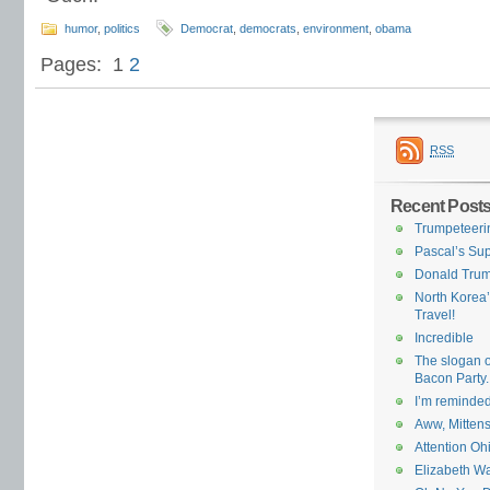
humor
,
politics
Democrat
,
democrats
,
environment
,
obama
Pages:
1
2
RSS
Recent Post
Trumpeteeri
Pascal’s Su
Donald Trum
North Korea’
Travel!
Incredible
The slogan of
Bacon Party.
I’m reminded
Aww, Mittens,
Attention Oh
Elizabeth Wa