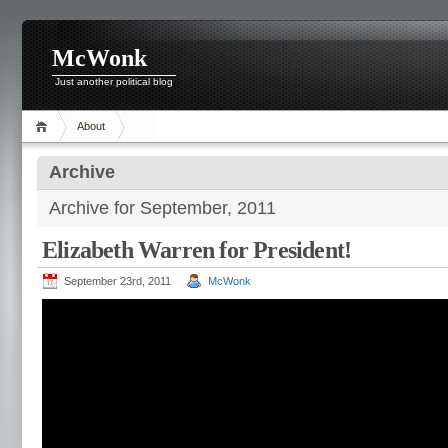
McWonk
Just another political blog
About
Archive
Archive for September, 2011
Elizabeth Warren for President!
September 23rd, 2011
McWonk