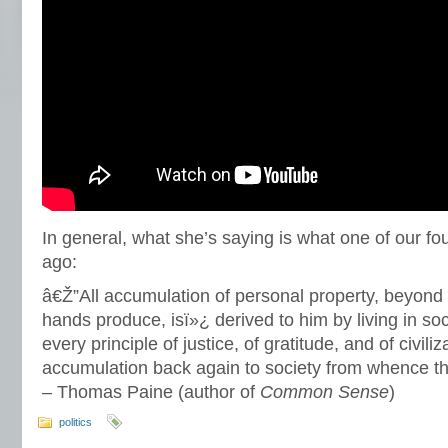
In general, what she’s saying is what one of our fo
ago:
â€Ž”All accumulation of personal property, beyon
hands produce, isï»¿ derived to him by living in so
every principle of justice, of gratitude, and of civiliz
accumulation back again to society from whence t
– Thomas Paine (author of
Common Sense
)
politics