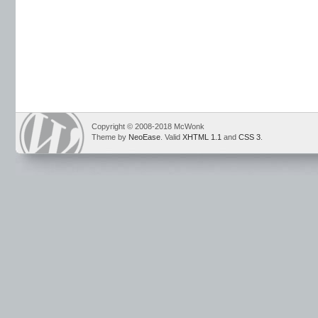
Copyright © 2008-2018 McWonk
Theme by
NeoEase
. Valid
XHTML 1.1
and
CSS 3
.