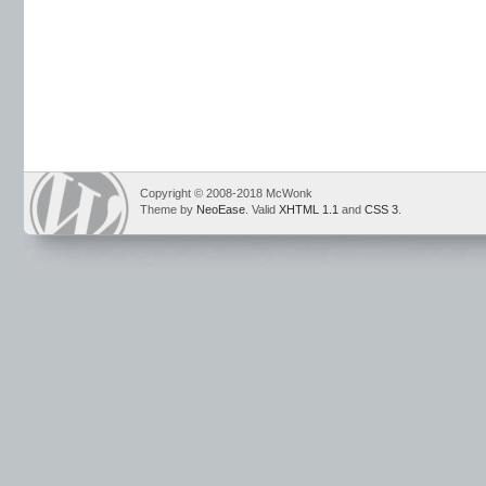
Copyright © 2008-2018 McWonk
Theme by
NeoEase
. Valid
XHTML 1.1
and
CSS 3
.