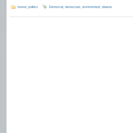
humor
,
politics
Democrat
,
democrats
,
environment
,
obama