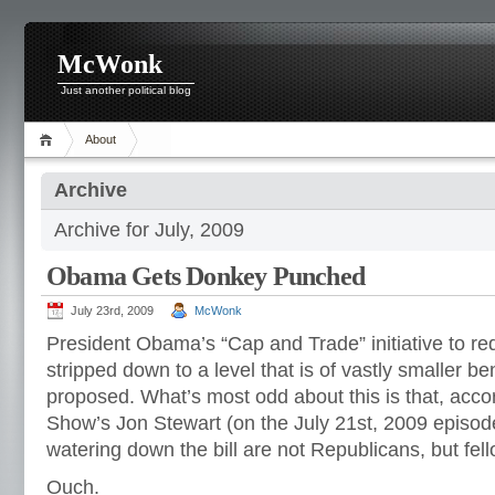
McWonk
Just another political blog
About
Archive
Archive for July, 2009
Obama Gets Donkey Punched
July 23rd, 2009
McWonk
President Obama’s “Cap and Trade” initiative to r
stripped down to a level that is of vastly smaller bene
proposed. What’s most odd about this is that, accor
Show’s Jon Stewart (on the July 21st, 2009 episode)
watering down the bill are not Republicans, but fe
Ouch.