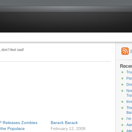
 don’t feel sad!
Recen
Tru
Pas
Don
Nor
Tra
Inc
The
Bac
I’m
 Releases Zombies
Barack Barack
Aww
 the Populace
February 12, 2008
Att