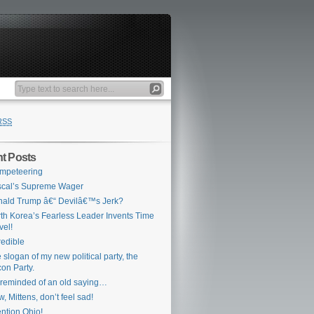
RSS
t Posts
mpeteering
cal’s Supreme Wager
ald Trump â€“ Devilâ€™s Jerk?
th Korea’s Fearless Leader Invents Time
vel!
redible
 slogan of my new political party, the
on Party.
 reminded of an old saying…
, Mittens, don’t feel sad!
ention Ohio!