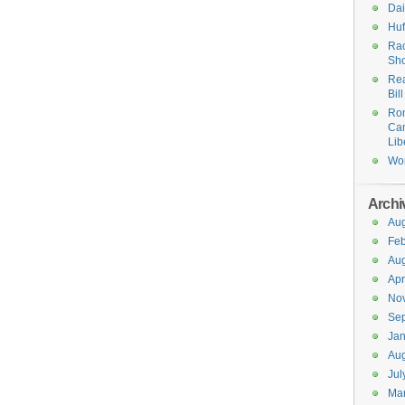
Dai
Huf
Ra
Sh
Rea
Bil
Ro
Cam
Lib
Wo
Archi
Aug
Feb
Aug
Apr
No
Se
Jan
Aug
Jul
Ma