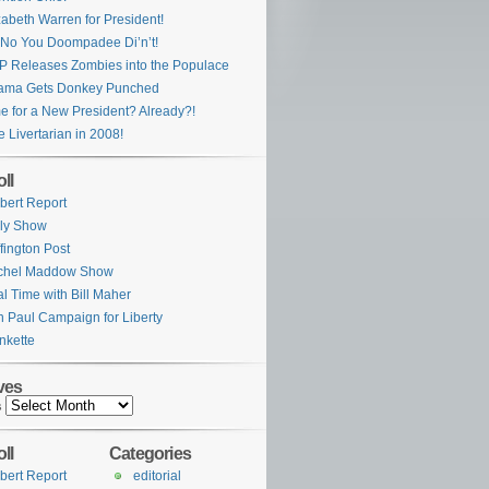
zabeth Warren for President!
No You Doompadee Di’n’t!
 Releases Zombies into the Populace
ama Gets Donkey Punched
e for a New President? Already?!
e Livertarian in 2008!
ll
bert Report
ly Show
fington Post
chel Maddow Show
l Time with Bill Maher
 Paul Campaign for Liberty
nkette
ves
s
ll
Categories
bert Report
editorial