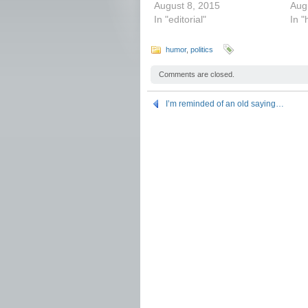
August 8, 2015
Aug
In "editorial"
In 
humor
,
politics
Comments are closed.
I’m reminded of an old saying…