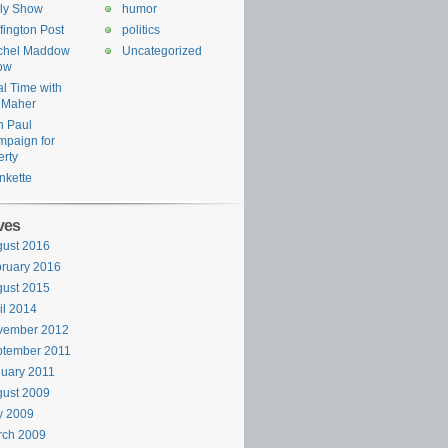
ly Show
humor
fington Post
politics
chel Maddow
Uncategorized
ow
l Time with
l Maher
n Paul
paign for
erty
nkette
ves
ust 2016
ruary 2016
ust 2015
il 2014
vember 2012
ptember 2011
uary 2011
ust 2009
y 2009
rch 2009