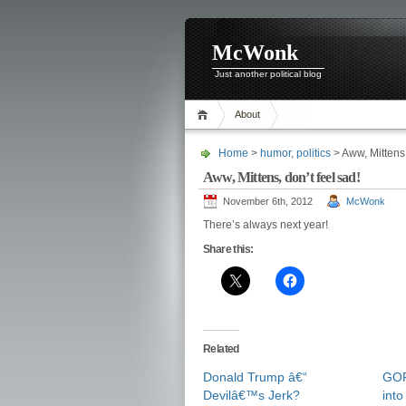
McWonk
Just another political blog
About
Home
>
humor
,
politics
> Aww, Mittens,
Aww, Mittens, don’t feel sad!
November 6th, 2012
McWonk
There’s always next year!
Share this:
Related
Donald Trump â€“
GOP
Devilâ€™s Jerk?
into