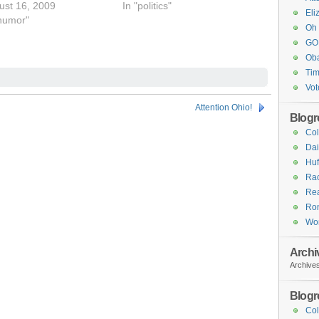
ust 16, 2009
In "politics"
Eli
"humor"
Oh 
GOP
Ob
Tim
Vot
Attention Ohio!
Blogro
Col
Dai
Huf
Ra
Rea
Ron
Wo
Archi
Archive
Blogro
Col