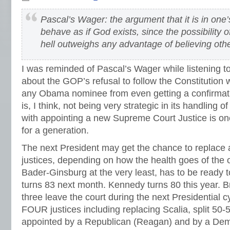
Pascal’s Wager: the argument that it is in one’
behave as if God exists, since the possibility 
hell outweighs any advantage of believing oth
I was reminded of Pascal’s Wager while listening t
about the GOP’s refusal to follow the Constitution 
any Obama nominee from even getting a confirma
is, I think, not being very strategic in its handling 
with appointing a new Supreme Court Justice is one
for a generation.
The next President may get the chance to replace
justices, depending on how the health goes of the
Bader-Ginsburg at the very least, has to be ready to
turns 83 next month. Kennedy turns 80 this year. Br
three leave the court during the next Presidential c
FOUR justices including replacing Scalia, split 50
appointed by a Republican (Reagan) and by a Demo