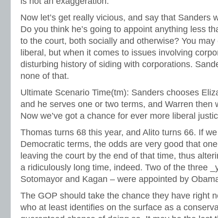
is not an exaggeration.
Now let’s get really vicious, and say that Sanders
Do you think he’s going to appoint anything less than
to the court, both socially and otherwise? You ma
liberal, but when it comes to issues involving corpo
disturbing history of siding with corporations. San
none of that.
Ultimate Scenario Time(tm): Sanders chooses Eliz
and he serves one or two terms, and Warren then w
Now we’ve got a chance for ever more liberal justi
Thomas turns 68 this year, and Alito turns 66. If w
Democratic terms, the odds are very good that one 
leaving the court by the end of that time, thus alte
a ridiculously long time, indeed. Two of the three 
Sotomayor and Kagan – were appointed by Obama
The GOP should take the chance they have right 
who at least identifies on the surface as a conserva