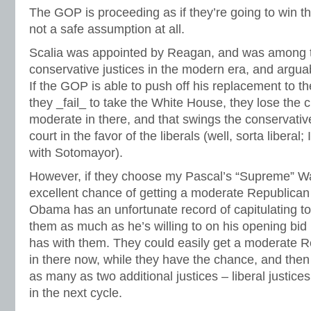
The GOP is proceeding as if they’re going to win t
not a safe assumption at all.
Scalia was appointed by Reagan, and was among t
conservative justices in the modern era, and arguab
If the GOP is able to push off his replacement to t
they _fail_ to take the White House, they lose the 
moderate in there, and that swings the conservative
court in the favor of the liberals (well, sorta liberal;
with Sotomayor).
However, if they choose my Pascal’s “Supreme” Wa
excellent chance of getting a moderate Republica
Obama has an unfortunate record of capitulating t
them as much as he’s willing to on his opening bid 
has with them. They could easily get a moderate R
in there now, while they have the chance, and then
as many as two additional justices – liberal justic
in the next cycle.