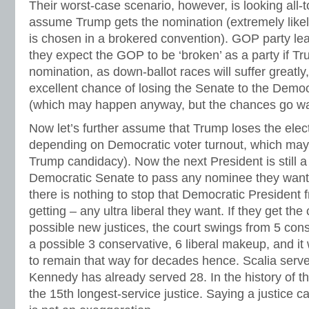
Their worst-case scenario, however, is looking all-t
assume Trump gets the nomination (extremely like
is chosen in a brokered convention). GOP party le
they expect the GOP to be ‘broken’ as a party if T
nomination, as down-ballot races will suffer greatl
excellent chance of losing the Senate to the Democ
(which may happen anyway, but the chances go way
Now let’s further assume that Trump loses the elect
depending on Democratic voter turnout, which may 
Trump candidacy). Now the next President is still 
Democratic Senate to pass any nominee they want. 
there is nothing to stop that Democratic President
getting – any ultra liberal they want. If they get the
possible new justices, the court swings from 5 conse
a possible 3 conservative, 6 liberal makeup, and it 
to remain that way for decades hence. Scalia serve
Kennedy has already served 28. In the history of th
the 15th longest-service justice. Saying a justice c