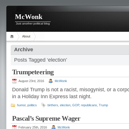
McWonk
Just another political blog
About
Archive
Posts Tagged ‘election’
Trumpeteering
August 23rd, 2016
McWonk
Donald Trump is not a racist, misogynist, or a cor
in a Holiday Inn Express last night.
humor
,
politics
birthers
,
election
,
GOP
,
republicans
,
Trump
Pascal’s Supreme Wager
February 25th, 2016
McWonk