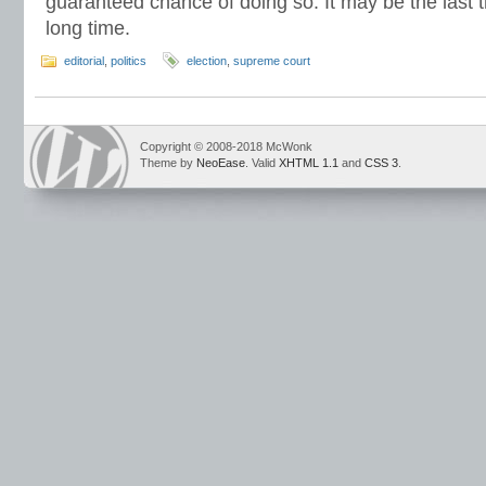
guaranteed chance of doing so. It may be the last t
long time.
editorial
,
politics
election
,
supreme court
Copyright © 2008-2018 McWonk
Theme by
NeoEase
. Valid
XHTML 1.1
and
CSS 3
.